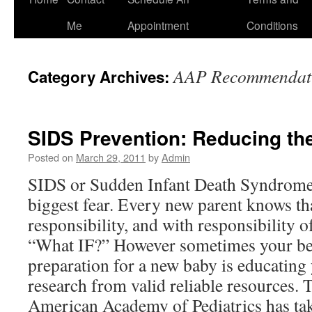
to
Me
Appointment
Conditions
content
AAP Recommendat
Category Archives:
SIDS Prevention: Reducing th
Posted on
March 29, 2011
by
Admin
SIDS or Sudden Infant Death Syndrome 
biggest fear. Every new parent knows th
responsibility, and with responsibility o
“What IF?” However sometimes your bes
preparation for a new baby is educating 
research from valid reliable resources.
American Academy of Pediatrics has ta