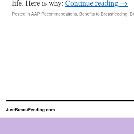
life. Here is why:
Continue reading
→
Posted in
AAP Recommendations
,
Benefits to Breastfeeding
,
Br
JustBreastFeeding.com