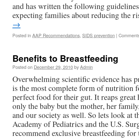
and has written the following guidelines
expecting families about reducing the r
→
Posted in
AAP Recommendations
,
SIDS prevention
|
Comments
Benefits to Breastfeeding
Posted on
December 29, 2010
by
Admin
Overwhelming scientific evidence has pr
is the most complete form of nutrition for
perfect food for their gut. It reaps great 
only the baby but the mother, her family
and our society as well. So lets look at
Academy of Pediatrics and the U.S. Sur
recommend exclusive breastfeeding for t