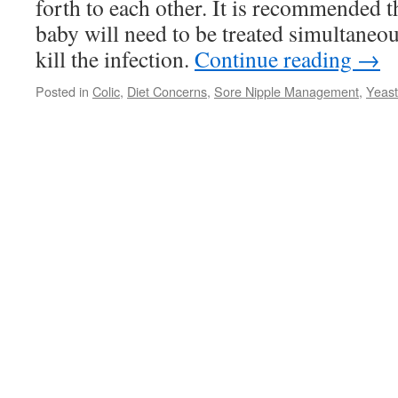
forth to each other. It is recommended 
baby will need to be treated simultaneous
kill the infection.
Continue reading
→
Posted in
Colic
,
Diet Concerns
,
Sore Nipple Management
,
Yeast