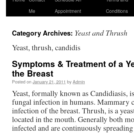
to
Me
Appointment
Conditions
content
Yeast and Thrush
Category Archives:
Yeast, thrush, candidis
Symptoms & Treatment of a Ye
the Breast
Posted on
January 21, 2011
by
Admin
Yeast, formally known as Candidiasis, 
fungal infection in humans. Mammary ca
infection of the breast. Thrush, is a yeast
located in the mouth. Generally both m
infected and are continuously spreading