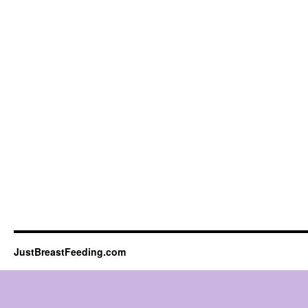
JustBreastFeeding.com