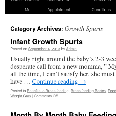
to
Me
Appointment
Conditions
content
Growth Spurts
Category Archives:
Infant Growth Spurts
Posted on
September 4, 2013
by
Admin
Usually right around the baby’s 2-3 week
desperate call from a new momma, ” My 
all the time, I can’t satisfy her, she mus
have …
Continue reading
→
Posted in
Benefits to Breastfeeding
,
Breastfeeding Basics
,
Feed
on
Weight Gain
|
Comments Off
Infant
Growth
Spurts
Month By Month Baby Feeding