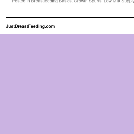
Posted in
Breastfeeding Basics
,
Growth Spurts
,
Low Milk Suppl
JustBreastFeeding.com