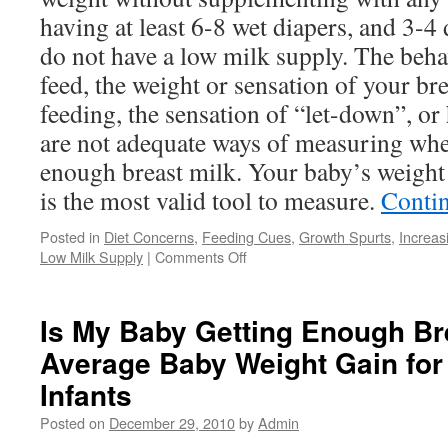
having at least 6-8 wet diapers, and 3-4 
do not have a low milk supply. The beha
feed, the weight or sensation of your br
feeding, the sensation of “let-down”, 
are not adequate ways of measuring whe
enough breast milk. Your baby’s weight
is the most valid tool to measure.
Conti
Posted in
Diet Concerns
,
Feeding Cues
,
Growth Spurts
,
Increas
on
Low Milk Supply
|
Comments Off
Reasons
for
Low
Is My Baby Getting Enough Br
Milk
Average Baby Weight Gain for
Supply:
Common
Infants
Concerns
and
Posted on
December 29, 2010
by
Admin
Questions