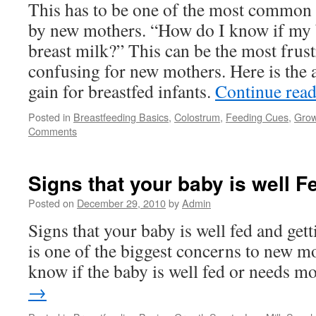
This has to be one of the most common 
by new mothers. “How do I know if my 
breast milk?” This can be the most frus
confusing for new mothers. Here is the 
gain for breastfed infants.
Continue rea
Posted in
Breastfeeding Basics
,
Colostrum
,
Feeding Cues
,
Grow
Comments
Signs that your baby is well F
Posted on
December 29, 2010
by
Admin
Signs that your baby is well fed and get
is one of the biggest concerns to new 
know if the baby is well fed or needs m
→