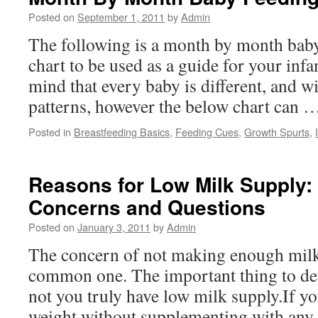
Posted on
September 1, 2011
by
Admin
The following is a month by month bab
chart to be used as a guide for your inf
mind that every baby is different, and w
patterns, however the below chart can
Posted in
Breastfeeding Basics
,
Feeding Cues
,
Growth Spurts
,
Reasons for Low Milk Suppl
Concerns and Questions
Posted on
January 3, 2011
by
Admin
The concern of not making enough milk 
common one. The important thing to de
not you truly have low milk supply.If yo
weight without supplementing with any 