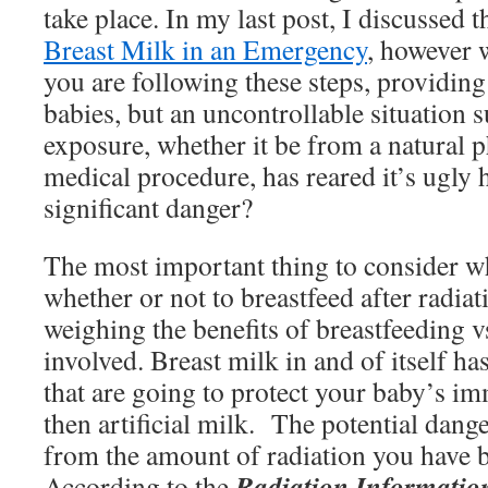
take place. In my last post, I discussed 
Breast Milk in an Emergency
, however
you are following these steps, providing
babies, but an uncontrollable situation s
exposure, whether it be from a natural
medical procedure, has reared it’s ugly h
significant danger?
The most important thing to consider w
whether or not to breastfeed after radiat
weighing the benefits of breastfeeding vs
involved. Breast milk in and of itself has
that are going to protect your baby’s i
then artificial milk. The potential dang
from the amount of radiation you have b
Radiation Informatio
According to the