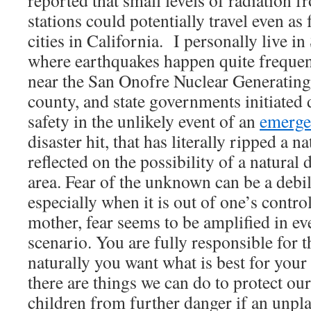
reported that small levels of radiation 
stations could potentially travel even a
cities in California. I personally live i
where earthquakes happen quite frequentl
near the San Onofre Nuclear Generating 
county, and state governments initiated 
safety in the unlikely event of an
emerge
disaster hit, that has literally ripped a n
reflected on the possibility of a natural 
area. Fear of the unknown can be a debil
especially when it is out of one’s contr
mother, fear seems to be amplified in e
scenario. You are fully responsible for th
naturally you want what is best for you
there are things we can do to protect ou
children from further danger if an unpl