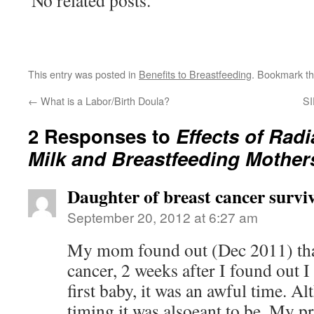
No related posts.
This entry was posted in
Benefits to Breastfeeding
. Bookmark t
←
What is a Labor/Birth Doula?
SI
2 Responses to
Effects of Radi
Milk and Breastfeeding Mother
Daughter of breast cancer survi
September 20, 2012 at 6:27 am
My mom found out (Dec 2011) that
cancer, 2 weeks after I found out 
first baby, it was an awful time. A
timing it was alsoeant to be. My 