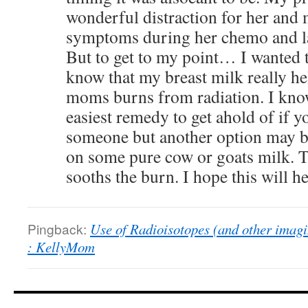
wonderful distraction for her and 
symptoms during her chemo and la
But to get to my point… I wanted t
know that my breast milk really he
moms burns from radiation. I know
easiest remedy to get ahold of if 
someone but another option may b
on some pure cow or goats milk. Th
sooths the burn. I hope this will 
Pingback:
Use of Radioisotopes (and other imagi
: KellyMom