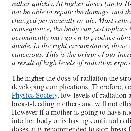
rather quickly. At higher doses (up to 10
not be able to repair the damage, and th
changed permanently or die. Most cells th
consequence, the body can just replace 
permanently may go on to produce abno
divide. In the right circumstance, these
cancerous. This is the origin of our incr
a result of high levels of radiation expo
The higher the dose of radiation the str
developing complications. Therefore, a
Physics Society
, low levels of radiation 
breast-feeding mothers and will not effe
However if a mother is going to have nu
into her body or is having continual rad
doses, it is recommended to stop breastf