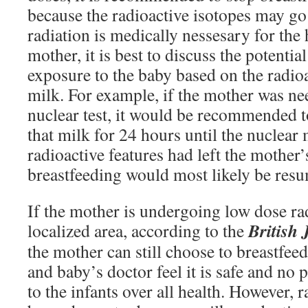
because the radioactive isotopes may go 
radiation is medically nessesary for the 
mother, it is best to discuss the potenti
exposure to the baby based on the radioa
milk. For example, if the mother was ne
nuclear test, it would be recommende
that milk for 24 hours until the nuclear
radioactive features had left the mother’
breastfeeding would most likely be res
If the mother is undergoing low dose ra
British 
localized area, according to the
the mother can still choose to breastfee
and baby’s doctor feel it is safe and no p
to the infants over all health. However, 