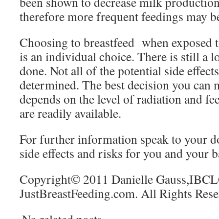
been shown to decrease milk producti
therefore more frequent feedings may b
Choosing to breastfeed when exposed to
is an individual choice. There is still a l
done. Not all of the potential side effect
determined. The best decision you can 
depends on the level of radiation and fee
are readily available.
For further information speak to your d
side effects and risks for you and your b
Copyright© 2011 Danielle Gauss,IBCL
JustBreastFeeding.com. All Rights Rese