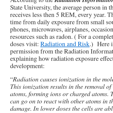
State University, the average person in t
receives less then 5 REM, every year. 
time from daily exposure from small sou
phones, microwaves, airplanes, occasion
resources such as radon. ( For a complet
doses visit:
Radiation and Risk
.) Here i
permission from the Radiation Informa
explaining how radiation exposure effect
development:
“
Radiation causes ionization in the molec
This ionization results in the removal of
atoms, forming ions or charged atoms. 
can go on to react with other atoms in t
damage. In lower doses the cells are ab