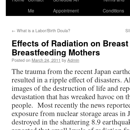
to
Me
Appointment
Conditions
content
←
What is a Labor/Birth Doula?
SI
Effects of Radiation on Breast
Breastfeeding Mothers
Posted on
March 24, 2011
by
Admin
The trauma from the recent Japan earth
resulted in a ripple effect of disasters. 
images of the destruction of life and rep
devastation that has wreaked havoc on t
people. Most recently the news reported
exposure from nuclear storage areas in 
destroyed in the shattering 8.9 earthqua