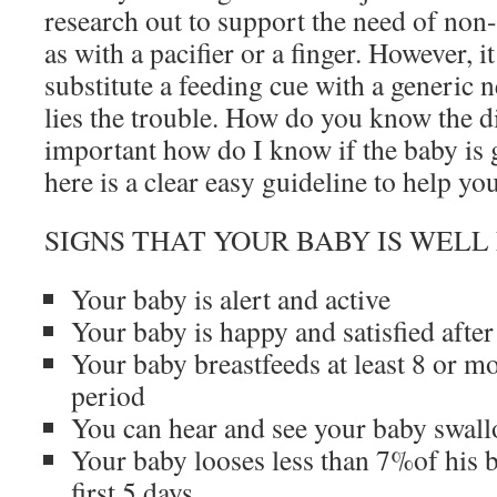
research out to support the need of non-
as with a pacifier or a finger. However, i
substitute a feeding cue with a generic n
lies the trouble. How do you know the 
important how do I know if the baby is
here is a clear easy guideline to help y
SIGNS THAT YOUR BABY IS WELL
Your baby is alert and active
Your baby is happy and satisfied after
Your baby breastfeeds at least 8 or m
period
You can hear and see your baby swal
Your baby looses less than 7%of his b
first 5 days