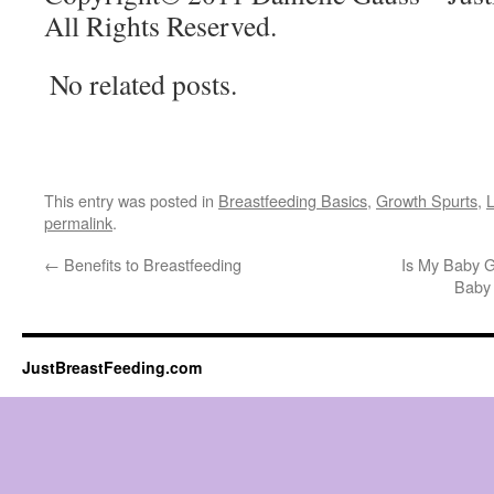
All Rights Reserved.
No related posts.
This entry was posted in
Breastfeeding Basics
,
Growth Spurts
,
L
permalink
.
←
Benefits to Breastfeeding
Is My Baby G
Baby 
JustBreastFeeding.com