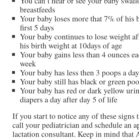
You can’t hear or see your baby swal
breastfeeds
Your baby loses more that 7% of his b
first 5 days
Your baby continues to lose weight af
his birth weight at 10days of age
Your baby gains less than 4 ounces eac
week
Your baby has less then 3 poops a da
Your baby still has black or green po
Your baby has red or dark yellow urin
diapers a day after day 5 of life
If you start to notice any of these signs 
call your pediatrician and schedule an 
lactation consultant. Keep in mind that