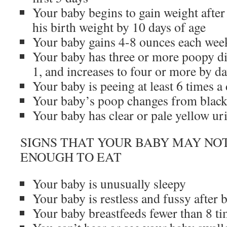
Your baby begins to gain weight after 
his birth weight by 10 days of age
Your baby gains 4-8 ounces each week 
Your baby has three or more poopy di
1, and increases to four or more by d
Your baby is peeing at least 6 times a
Your baby’s poop changes from black 
Your baby has clear or pale yellow ur
SIGNS THAT YOUR BABY MAY NO
ENOUGH TO EAT
Your baby is unusually sleepy
Your baby is restless and fussy after 
Your baby breastfeeds fewer than 8 ti