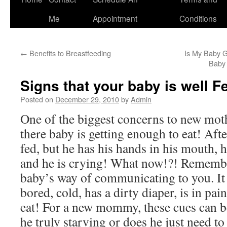
to
Me
Appointment
Conditions
content
←
Benefits to Breastfeeding
Is My Baby G
Baby 
Signs that your baby is well F
Posted on
December 29, 2010
by
Admin
One of the biggest concerns to new moth
there baby is getting enough to eat! Afte
fed, but he has his hands in his mouth, h
and he is crying! What now!?! Remembe
baby’s way of communicating to you. It 
bored, cold, has a dirty diaper, is in pain
eat! For a new mommy, these cues can be 
he truly starving or does he just need to 