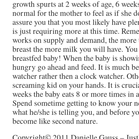
growth spurts at 2 weeks of age, 6 weeks
normal for the mother to feel as if she d
assure you that you most likely have pl
is just requiring more at this time. Re
works on supply and demand, the more t
breast the more milk you will have. You 
breastfed baby! When the baby is showi
hungry go ahead and feed. It is much bet
watcher rather then a clock watcher. Oth
screaming kid on your hands. It is crucial
weeks the baby eats 8 or more times in 
Spend sometime getting to know your new
what he/she is telling you, and before y
become like second nature.
Copyright© 2011 Danielle Gauss – Jus