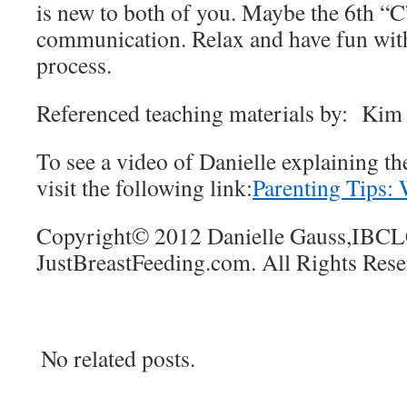
is new to both of you. Maybe the 6th “C
communication. Relax and have fun with 
process.
Referenced teaching materials by: Ki
To see a video of Danielle explaining th
visit the following link:
Parenting Tips:
Copyright© 2012 Danielle Gauss,IBC
JustBreastFeeding.com. All Rights Res
No related posts.