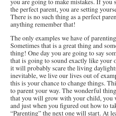
you are going to make mistakes. If you s
the perfect parent, you are setting yourse
There is no such thing as a perfect par
anything remember that!
The only examples we have of parenting
Sometimes that is a great thing and some
thing! One day you are going to say som
that is going to sound exactly like you
it will probably scare the living daylight
inevitable, we live our lives out of exam
this is your chance to change things. Thi
to parent your way. The wonderful thing
that you will grow with your child, you w
and just when you figured out how to tak
“Parenting” the next one will start. At le