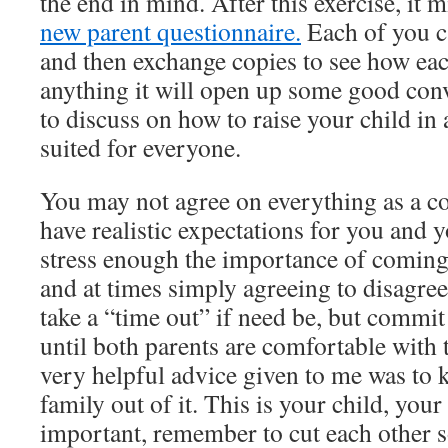
the end in mind. After this exercise, it m
new parent questionnaire.
Each of you can
and then exchange copies to see how each
anything it will open up some good con
to discuss on how to raise your child in 
suited for everyone.
You may not agree on everything as a c
have realistic expectations for you and y
stress enough the importance of coming
and at times simply agreeing to disagree
take a “time out” if need be, but commit 
until both parents are comfortable wit
very helpful advice given to me was to 
family out of it. This is your child, you
important, remember to cut each other 