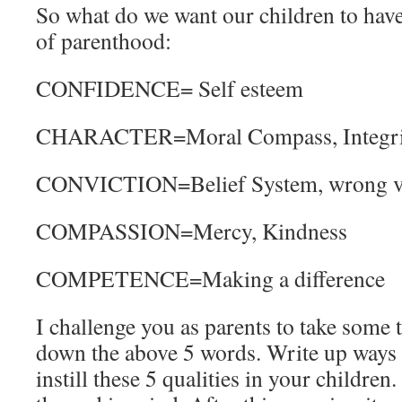
So what do we want our children to have
of parenthood:
CONFIDENCE= Self esteem
CHARACTER=Moral Compass, Integri
CONVICTION=Belief System, wrong vs.r
COMPASSION=Mercy, Kindness
COMPETENCE=Making a difference
I challenge you as parents to take some 
down the above 5 words. Write up ways
instill these 5 qualities in your children.