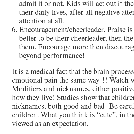
admit it or not. Kids will act out if the
their daily lives, after all negative att
attention at all.
Encouragement/cheerleader. Praise i
better to be their cheerleader, then t
them. Encourage more then discourage
beyond performance!
It is a medical fact that the brain proces
emotional pain the same way!!! Watch 
Modifiers and nicknames, either positive
how they live! Studies show that children
nicknames, both good and bad! Be caref
children. What you think is “cute”, in t
viewed as an expectation.