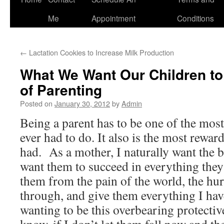
to
Me
Appointment
Conditions
content
←
Lactation Cookies to Increase Milk Production
What We Want Our Children to
of Parenting
Posted on
January 30, 2012
by
Admin
Being a parent has to be one of the most 
ever had to do. It also is the most rewar
had. As a mother, I naturally want the b
want them to succeed in everything they 
them from the pain of the world, the hur
through, and give them everything I hav
wanting to be this overbearing protecti