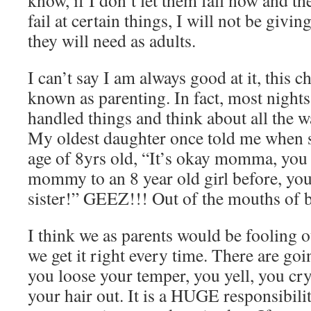
know, if I don’t let them fall now and th
fail at certain things, I will not be givin
they will need as adults.
I can’t say I am always good at it, this c
known as parenting. In fact, most nights
handled things and think about all the wa
My oldest daughter once told me when s
age of 8yrs old, “It’s okay momma, you 
mommy to an 8 year old girl before, you 
sister!” GEEZ!!! Out of the mouths of 
I think we as parents would be fooling o
we get it right every time. There are go
you loose your temper, you yell, you cry,
your hair out. It is a HUGE responsibilit