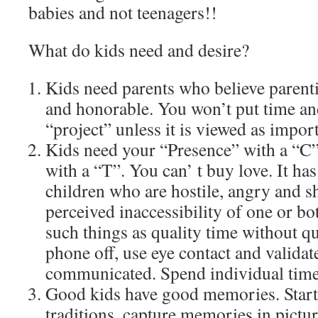
babies and not teenagers!!
What do kids need and desire?
Kids need parents who believe parenti
and honorable. You won’t put time and
“project” unless it is viewed as impor
Kids need your “Presence” with a “C”
with a “T”. You can’ t buy love. It ha
children who are hostile, angry and s
perceived inaccessibility of one or bo
such things as quality time without qu
phone off, use eye contact and validat
communicated. Spend individual time 
Good kids have good memories. Start
traditions, capture memories in pictur