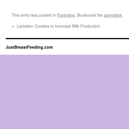
This entry was posted in
Parenting
. Bookmark the
permalink
.
←
Lactation Cookies to Increase Milk Production
JustBreastFeeding.com