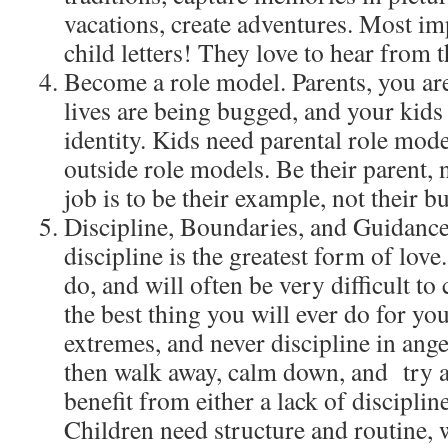
vacations, create adventures. Most im
child letters! They love to hear from t
Become a role model. Parents, you ar
lives are being bugged, and your kids 
identity. Kids need parental role mode
outside role models. Be their parent, 
job is to be their example, not their 
Discipline, Boundaries, and Guidance.
discipline is the greatest form of love.
do, and will often be very difficult to 
the best thing you will ever do for yo
extremes, and never discipline in ange
then walk away, calm down, and try a
benefit from either a lack of discipli
Children need structure and routine, 