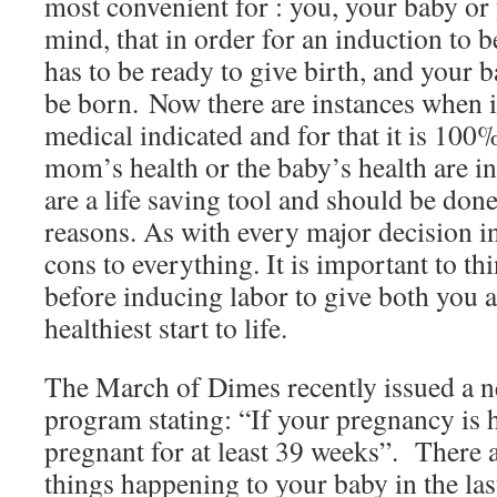
most convenient for : you, your baby or
mind, that in order for an induction to 
has to be ready to give birth, and your b
be born. Now there are instances when i
medical indicated and for that it is 10
mom’s health or the baby’s health are i
are a life saving tool and should be done
reasons. As with every major decision in
cons to everything. It is important to thi
before inducing labor to give both you 
healthiest start to life.
The March of Dimes recently issued a n
program stating: “If your pregnancy is he
pregnant for at least 39 weeks”. There
things happening to your baby in the la