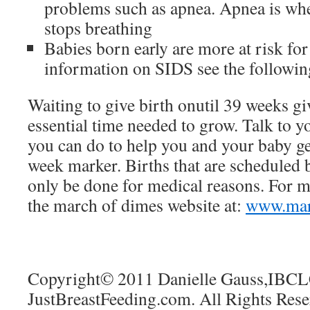
problems such as apnea. Apnea is wh
stops breathing
Babies born early are more at risk f
information on SIDS see the followi
Waiting to give birth onutil 39 weeks gi
essential time needed to grow. Talk to y
you can do to help you and your baby get
week marker. Births that are scheduled
only be done for medical reasons. For m
the march of dimes website at:
www.mar
Copyright© 2011 Danielle Gauss,IBCL
JustBreastFeeding.com. All Rights Rese