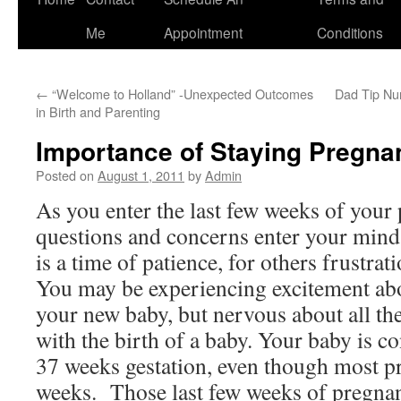
to
Me
Appointment
Conditions
content
←
“Welcome to Holland” -Unexpected Outcomes
Dad Tip Nu
in Birth and Parenting
Importance of Staying Pregnan
Posted on
August 1, 2011
by
Admin
As you enter the last few weeks of you
questions and concerns enter your mind
is a time of patience, for others frustra
You may be experiencing excitement abou
your new baby, but nervous about all th
with the birth of a baby. Your baby is co
37 weeks gestation, even though most pr
weeks. Those last few weeks of pregnan