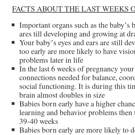
FACTS ABOUT THE LAST WEEKS 
Important organs such as the baby’s b
ares till developing and growing at dr
Your baby’s eyes and ears are still d
too early are more likely to have visi
problems later in life
In the last 6 weeks of pregnancy your
connections needed for balance, coord
social functioning. It is during this t
brain almost doubles in size
Babies born early have a higher chan
learning and behavior problems then 
39-40 weeks
Babies born early are more likely to 