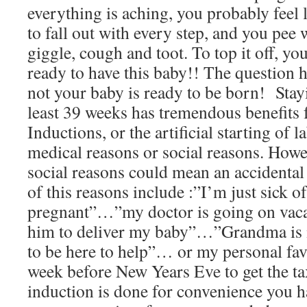
everything is aching, you probably feel l
to fall out with every step, and you pee 
giggle, cough and toot. To top it off, y
ready to have this baby!! The question 
not your baby is ready to be born! Stayi
least 39 weeks has tremendous benefits 
Inductions, or the artificial starting of 
medical reasons or social reasons. Howe
social reasons could mean an accidenta
of this reasons include :”I’m just sick o
pregnant”…”my doctor is going on vacat
him to deliver my baby”…”Grandma is 
to be here to help”… or my personal fav
week before New Years Eve to get the t
induction is done for convenience you ha