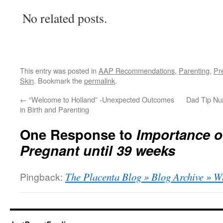
No related posts.
This entry was posted in
AAP Recommendations
,
Parenting
,
Pr
Skin
. Bookmark the
permalink
.
←
“Welcome to Holland” -Unexpected Outcomes
Dad Tip Nu
in Birth and Parenting
One Response to
Importance o
Pregnant until 39 weeks
Pingback:
The Placenta Blog » Blog Archive » 