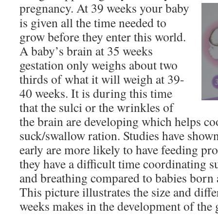
pregnancy.
At 39 weeks your baby
is given all the time needed to
grow before they enter this world.
A baby’s brain at 35 weeks
gestation only weighs about two
thirds of what it will weigh at 39-
40 weeks. It is during this time
that the sulci or the wrinkles of
the brain are developing which helps co
suck/swallow ration. Studies have shown
early are more likely to have feeding p
they have a difficult time coordinating 
and breathing compared to babies born a
This picture illustrates the size and diff
weeks makes in the development of the 