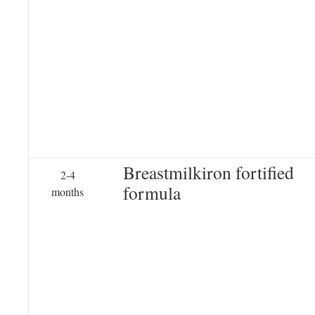
Breastmilkiron fortified
2-4
formula
months