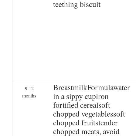
teething biscuit
BreastmilkFormulawater
9-12
in a sippy cupiron
months
fortified cerealsoft
chopped vegetablessoft
chopped fruitstender
chopped meats, avoid