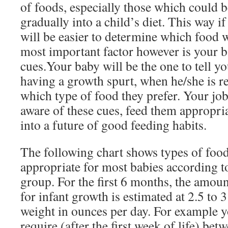
of foods, especially those which could b
gradually into a child’s diet. This way if 
will be easier to determine which food w
most important factor however is your b
cues.Your baby will be the one to tell y
having a growth spurt, when he/she is re
which type of food they prefer. Your job 
aware of these cues, feed them appropri
into a future of good feeding habits.
The following chart shows types of foo
appropriate for most babies according to
group. For the first 6 months, the amou
for infant growth is estimated at 2.5 to 
weight in ounces per day. For example 
require (after the first week of life) be