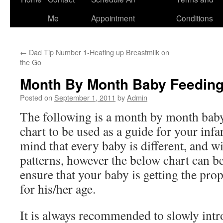
to
Me
Appointment
Conditions
content
←
Dad Tip Number 1-Heating up Breastmilk on
the Go
Month By Month Baby Feeding
Posted on
September 1, 2011
by
Admin
The following is a month by month bab
chart to be used as a guide for your inf
mind that every baby is different, and w
patterns, however the below chart can be
ensure that your baby is getting the pro
for his/her age.
It is always recommended to slowly intr