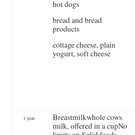
hot dogs
bread and bread
products
cottage cheese, plain
yogurt, soft cheese
Breastmilkwhole cows
1 year
milk, offered in a cupNo
limits on Solid foods