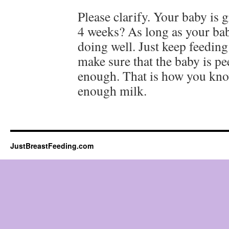
Please clarify. Your baby is 
4 weeks? As long as your bab
doing well. Just keep feedin
make sure that the baby is p
enough. That is how you know
enough milk.
JustBreastFeeding.com