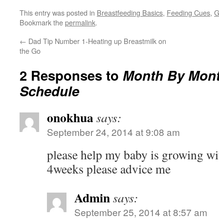
This entry was posted in
Breastfeeding Basics
,
Feeding Cues
,
G
Bookmark the
permalink
.
←
Dad Tip Number 1-Heating up Breastmilk on
the Go
2 Responses to
Month By Mont
Schedule
onokhua
says:
September 24, 2014 at 9:08 am
please help my baby is growing wi
4weeks please advice me
Admin
says:
September 25, 2014 at 8:57 am