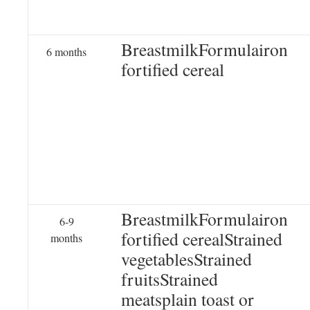
BreastmilkFormulairon
6 months
fortified cereal
BreastmilkFormulairon
6-9
fortified cerealStrained
months
vegetablesStrained
fruitsStrained
meatsplain toast or