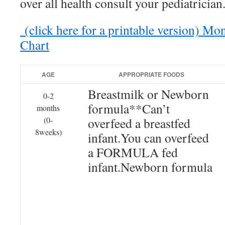
over all health consult your pediatrician
(click here for a printable version) M
Chart
AGE
APPROPRIATE FOODS
Breastmilk or Newborn
0-2
formula**Can’t
months
(0-
overfeed a breastfed
8weeks)
infant.You can overfeed
a FORMULA fed
infant.Newborn formula