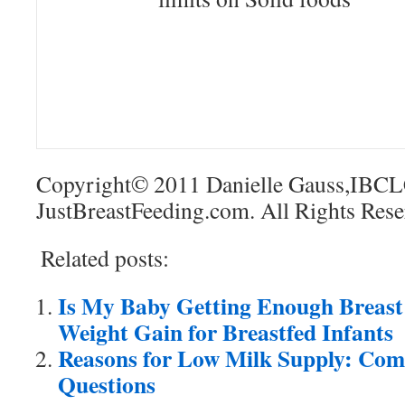
Copyright© 2011 Danielle Gauss,IBCL
JustBreastFeeding.com. All Rights Rese
Related posts:
Is My Baby Getting Enough Breast
Weight Gain for Breastfed Infants
Reasons for Low Milk Supply: Co
Questions