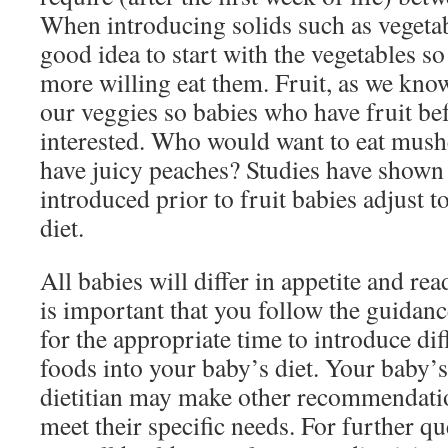
When introducing solids such as vegetable
good idea to start with the vegetables s
more willing eat them. Fruit, as we kno
our veggies so babies who have fruit bef
interested. Who would want to eat mus
have juicy peaches? Studies have shown
introduced prior to fruit babies adjust 
diet.
All babies will differ in appetite and rea
is important that you follow the guidanc
for the appropriate time to introduce dif
foods into your baby’s diet. Your baby’s
dietitian may make other recommendatio
meet their specific needs. For further q